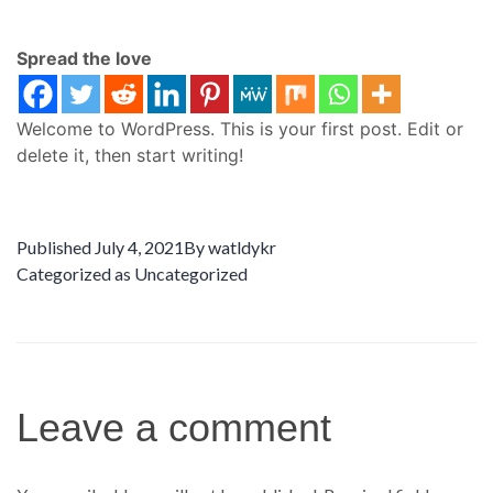
Spread the love
Welcome to WordPress. This is your first post. Edit or
delete it, then start writing!
Published
July 4, 2021
By
watldykr
Categorized as
Uncategorized
Leave a comment