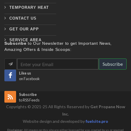
TEMPORARY HEAT
CONTACT US
GET OUR APP
SERVICE AREA
Subscribe
to Our Newsletter to get Important News,
Amazing Offers & Inside Scoops:
Subscribe
Like us
on Facebook
Subscribe
to RSS Feeds
Copyrights © 2021-25 All Rights Reserved by
Get Propane Now
Inc.
Website design and developed by
fuelsite.pro
Disclaimer:
All images on this site are either licensed for use, created by us, or sourced