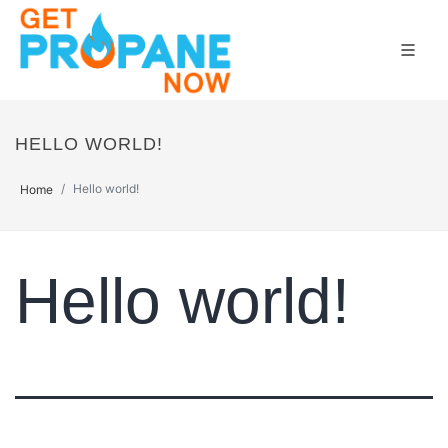
HELLO WORLD!
Hello world!
Home
Hello world!