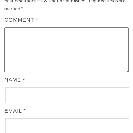
Your email address will not be published.
Required fields are
marked
*
COMMENT
*
NAME
*
EMAIL
*