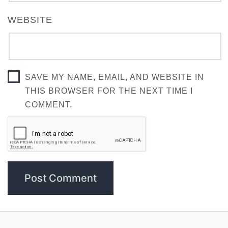
WEBSITE
SAVE MY NAME, EMAIL, AND WEBSITE IN
THIS BROWSER FOR THE NEXT TIME I
COMMENT.