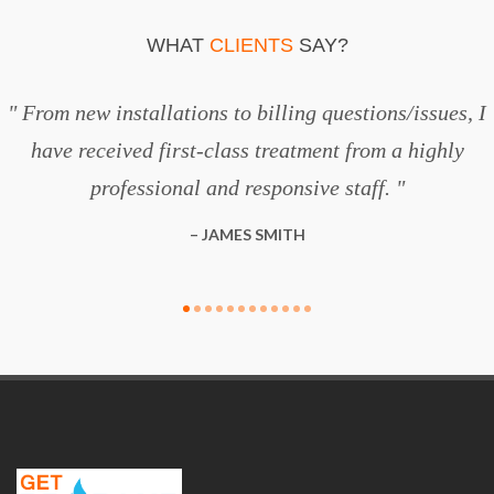
WHAT
CLIENTS
SAY?
From new installations to billing questions/issues, I
have received first-class treatment from a highly
professional and responsive staff.
JAMES SMITH