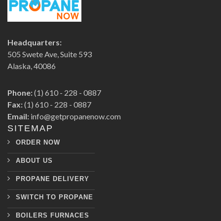
Headquarters:
505 Swete Ave, Suite 593
Alaska, 40086
Phone:
(1) 610 - 228 - 0887
Fax:
(1) 610 - 228 - 0887
Email:
info@getpropanenow.com
SITEMAP
ORDER NOW
ABOUT US
PROPANE DELIVERY
SWITCH TO PROPANE
BOILERS FURNACES