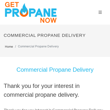
COMMERCIAL PROPANE DELIVERY
Commercial Propane Delivery
Home
Commercial Propane Delivery
Thank you for your interest in
commercial propane delivery.
Thank you for you interest in Commercial Propane Delivery.