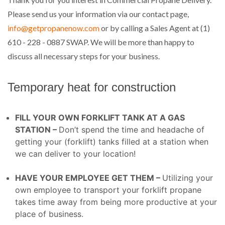
Please send us your information via our contact page,
info@getpropanenow.com
or by calling a Sales Agent at (1)
610 - 228 - 0887 SWAP. We will be more than happy to
discuss all necessary steps for your business.
Temporary heat for construction
FILL YOUR OWN FORKLIFT TANK AT A GAS
STATION –
Don’t spend the time and headache of
getting your (forklift) tanks filled at a station when
we can deliver to your location!
HAVE YOUR EMPLOYEE GET THEM –
Utilizing your
own employee to transport your forklift propane
takes time away from being more productive at your
place of business.