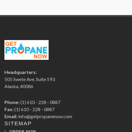
Headquarters:
505 Swete Ave, Suite 593
Alaska, 40086
Phone:
(1) 610 - 228 - 0887
Fax:
(1) 610 - 228 - 0887
Email:
info@getpropanenow.com
SITEMAP
ORDER NOW