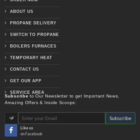
ABOUT US
PROPANE DELIVERY
SWITCH TO PROPANE
BOILERS FURNACES
TEMPORARY HEAT
CONTACT US
GET OUR APP
SERVICE AREA
Subscribe
to Our Newsletter to get Important News,
Amazing Offers & Inside Scoops:
Subscribe
Like us
on Facebook