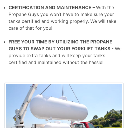
CERTIFICATION AND MAINTENANCE –
With the
Propane Guys you won’t have to make sure your
tanks certified and working properly. We will take
care of that for you!
FREE YOUR TIME BY UTILIZING THE PROPANE
GUYS TO SWAP OUT YOUR FORKLIFT TANKS -
We
provide extra tanks and will keep your tanks
certified and maintained without the hassle!