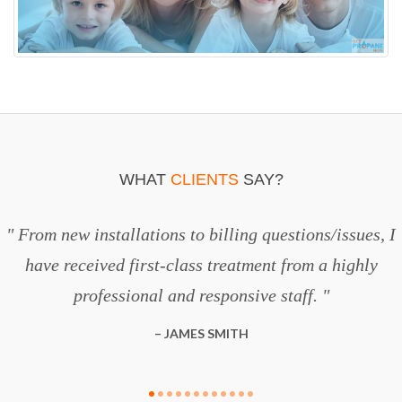
WHAT
CLIENTS
SAY?
From new installations to billing questions/issues, I
have received first-class treatment from a highly
professional and responsive staff.
JAMES SMITH