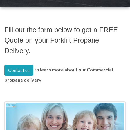
Fill out the form below to get a FREE
Quote on your Forklift Propane
Delivery.
to learn more about our Commercial
Contact us
propane delivery